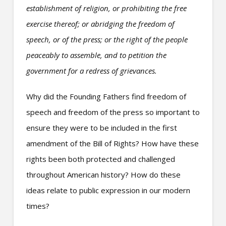
establishment of religion, or prohibiting the free
exercise thereof; or abridging the freedom of
speech, or of the press; or the right of the people
peaceably to assemble, and to petition the
government for a redress of grievances.
Why did the Founding Fathers find freedom of
speech and freedom of the press so important to
ensure they were to be included in the first
amendment of the Bill of Rights? How have these
rights been both protected and challenged
throughout American history? How do these
ideas relate to public expression in our modern
times?