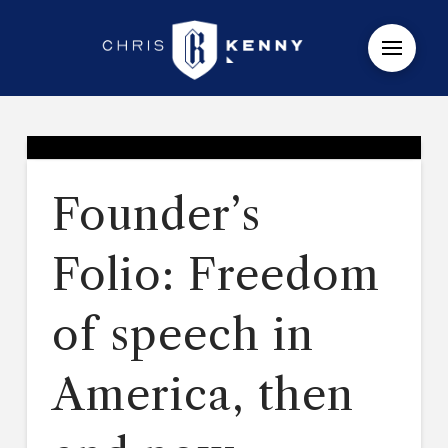
Founder’s
Folio: Freedom
of speech in
America, then