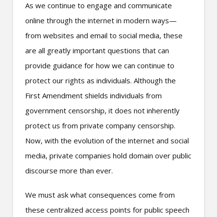
As we continue to engage and communicate
online through the internet in modern ways—
from websites and email to social media, these
are all greatly important questions that can
provide guidance for how we can continue to
protect our rights as individuals. Although the
First Amendment shields individuals from
government censorship, it does not inherently
protect us from private company censorship.
Now, with the evolution of the internet and social
media, private companies hold domain over public
discourse more than ever.
We must ask what consequences come from
these centralized access points for public speech