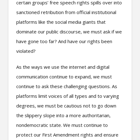
certain groups’ free speech rights spills over into
sanctioned retribution from official institutional
platforms like the social media giants that
dominate our public discourse, we must ask if we
have gone too far? And have our rights been
violated?
As the ways we use the internet and digital
communication continue to expand, we must
continue to ask these challenging questions. As
platforms limit voices of all types and to varying
degrees, we must be cautious not to go down
the slippery slope into a more authoritarian,
nondemocratic state. We must continue to
protect our First Amendment rights and ensure