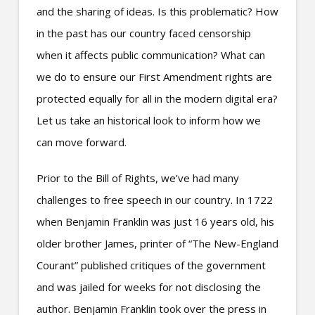
and the sharing of ideas. Is this problematic? How
in the past has our country faced censorship
when it affects public communication? What can
we do to ensure our First Amendment rights are
protected equally for all in the modern digital era?
Let us take an historical look to inform how we
can move forward.
Prior to the Bill of Rights, we’ve had many
challenges to free speech in our country. In 1722
when Benjamin Franklin was just 16 years old, his
older brother James, printer of “The New-England
Courant” published critiques of the government
and was
jailed for weeks
for not disclosing the
author. Benjamin Franklin took over the press in