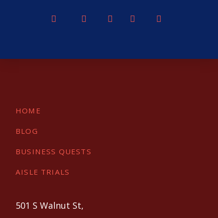
HOME
BLOG
BUSINESS QUESTS
AISLE TRIALS
501 S Walnut St,