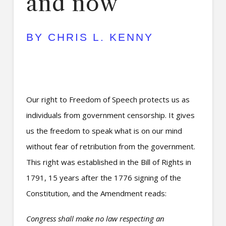
and now
BY CHRIS L. KENNY
Our right to Freedom of Speech protects us as
individuals from government censorship. It gives
us the freedom to speak what is on our mind
without fear of retribution from the government.
This right was established in the Bill of Rights in
1791, 15 years after the 1776 signing of the
Constitution, and the Amendment reads:
Congress shall make no law respecting an