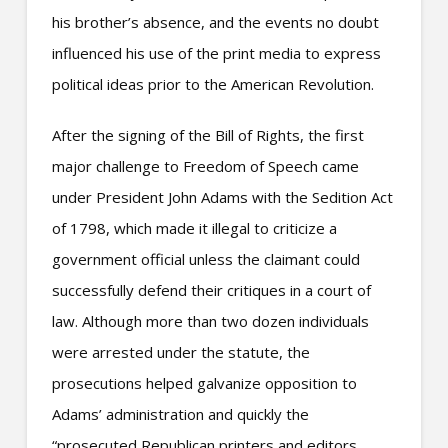
his brother’s absence, and the events no doubt
influenced his use of the print media to express
political ideas prior to the American Revolution.
After the signing of the Bill of Rights, the first
major challenge to Freedom of Speech came
under President John Adams with the Sedition Act
of 1798, which made it illegal to criticize a
government official unless the claimant could
successfully defend their critiques in a court of
law. Although more than two dozen individuals
were arrested under the statute, the
prosecutions helped galvanize opposition to
Adams’ administration and quickly the
“prosecuted Republican printers and editors