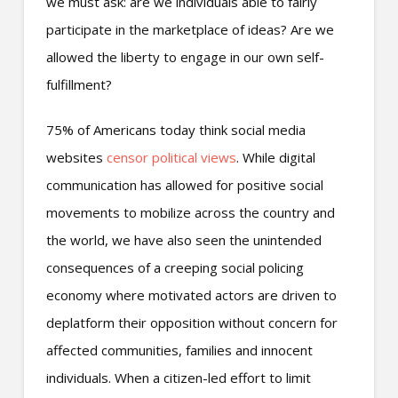
we must ask: are we individuals able to fairly
participate in the marketplace of ideas? Are we
allowed the liberty to engage in our own self-
fulfillment?
75% of Americans today think social media
websites
censor political views
. While digital
communication has allowed for positive social
movements to mobilize across the country and
the world, we have also seen the unintended
consequences of a creeping social policing
economy where motivated actors are driven to
deplatform their opposition without concern for
affected communities, families and innocent
individuals. When a citizen-led effort to limit