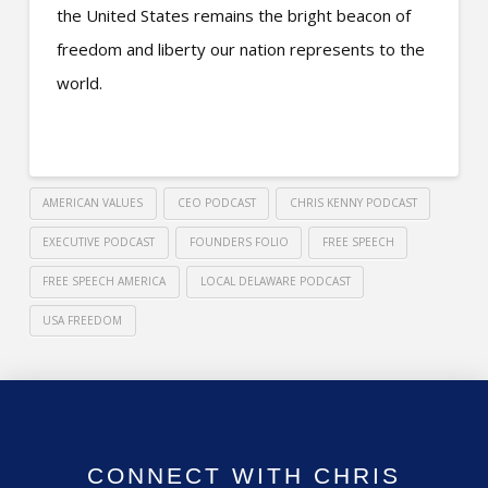
the United States remains the bright beacon of
freedom and liberty our nation represents to the
world.
AMERICAN VALUES
CEO PODCAST
CHRIS KENNY PODCAST
EXECUTIVE PODCAST
FOUNDERS FOLIO
FREE SPEECH
FREE SPEECH AMERICA
LOCAL DELAWARE PODCAST
USA FREEDOM
CONNECT WITH CHRIS