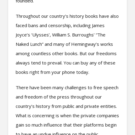
founded.
Throughout our country’s history books have also
faced bans and censorship, including James
Joyce’s ‘Ulysses’, William S. Burroughs’ “The
Naked Lunch” and many of Hemingway’s works
among countless other books. But our freedoms
always tend to prevail. You can buy any of these
books right from your phone today.
There have been many challenges to free speech
and freedom of the press throughout our
country’s history from public and private entities.
What is concerning is when the private companies
gain so much influence that their platforms begin
to have an undue influence on the public