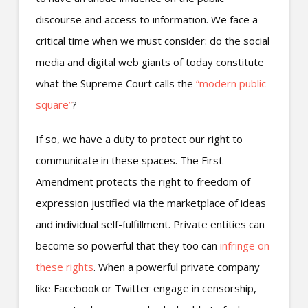
discourse and access to information. We face a
critical time when we must consider: do the social
media and digital web giants of today constitute
what the Supreme Court calls the
“modern public
square”
?
If so, we have a duty to protect our right to
communicate in these spaces. The First
Amendment protects the right to freedom of
expression justified via the marketplace of ideas
and individual self-fulfillment. Private entities can
become so powerful that they too can
infringe on
these rights
. When a powerful private company
like Facebook or Twitter engage in censorship,