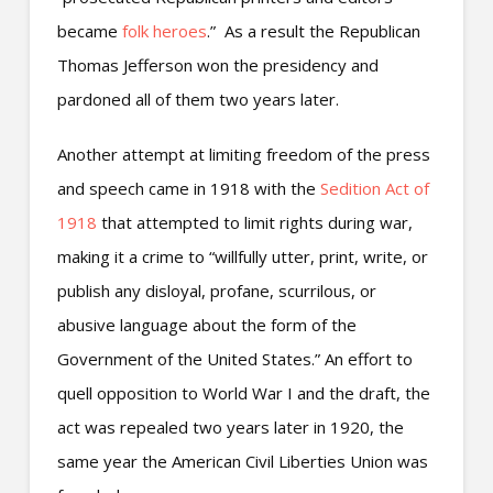
became
folk heroes
.” As a result the Republican
Thomas Jefferson won the presidency and
pardoned all of them two years later.
Another attempt at limiting freedom of the press
and speech came in 1918 with the
Sedition Act of
1918
that attempted to limit rights during war,
making it a crime to “willfully utter, print, write, or
publish any disloyal, profane, scurrilous, or
abusive language about the form of the
Government of the United States.” An effort to
quell opposition to World War I and the draft, the
act was repealed two years later in 1920, the
same year the American Civil Liberties Union was